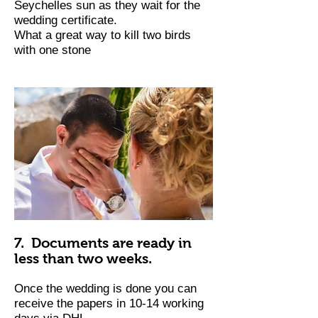
Seychelles sun as they wait for the
wedding certificate.
What a great way to kill two birds
with one stone
7. Documents are ready in
less than two weeks.
Once the wedding is done you can
receive the papers in 10-14 working