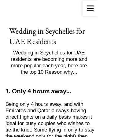
Wedding in Seychelles for
UAE Residents
Wedding in Seychelles for UAE
residents are becoming more and
more popular each year, here are
the top 10 Reason why...
1. Only 4 hours away...
Being only 4 hours away, and with
Emirates and Qatar airways having
direct flights on a daily basis makes it
ideal for busy couples who wishes to
tie the knot.
Some flying in only to stay
the weekend only (or the night) then