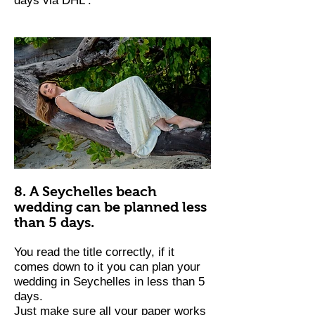
days via DHL .
8. A Seychelles beach
wedding can be planned less
than 5 days.
You read the title correctly, if it
comes down to it you can plan your
wedding in Seychelles in less than 5
days.
Just make sure all your paper works