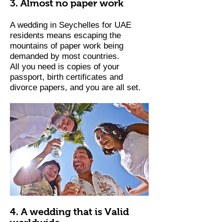
3. Almost no paper work
A wedding in Seychelles for UAE
residents means escaping the
mountains of paper work being
demanded by most countries.
All you need is copies of your
passport, birth certificates and
divorce papers, and you are all set.
4. A wedding that is Valid