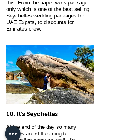
this. From the paper work package
only which is one of the best selling
Seychelles wedding packages for
UAE Expats, to discounts for
Emirates crew.
10. It's Seychelles
At the end of the day so many
couples are still coming to