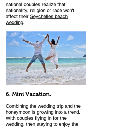
national couples realize that
nationality, religion or race won't
affect their
Seychelles beach
wedding
.
6. Mini Vacation.
Combining the wedding trip and the
honeymoon is growing into a trend.
With couples flying in for the
wedding, then staying to enjoy the