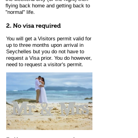
flying back home and getting back to
"normal" life.
2. No visa required
You will get a Visitors permit valid for
up to three months upon arrival in
Seychelles but you do not have to
request a Visa prior. You do however,
need to request a visitor's permit.