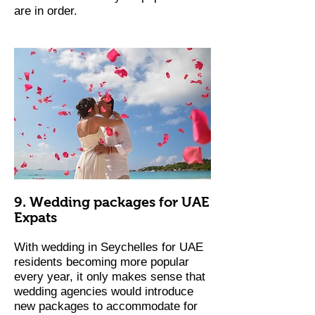
are in order.
9. Wedding packages for UAE
Expats
With wedding in Seychelles for UAE
residents becoming more popular
every year, it only makes sense that
wedding agencies would introduce
new packages to accommodate for