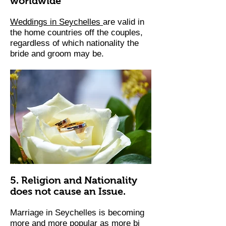
worldwide
Weddings in Seychelles
are valid in
the home countries off the couples,
regardless of which nationality the
bride and groom may be. ​
5. Religion and Nationality
does not cause an Issue.
Marriage in Seychelles is becoming
more and more popular as more bi